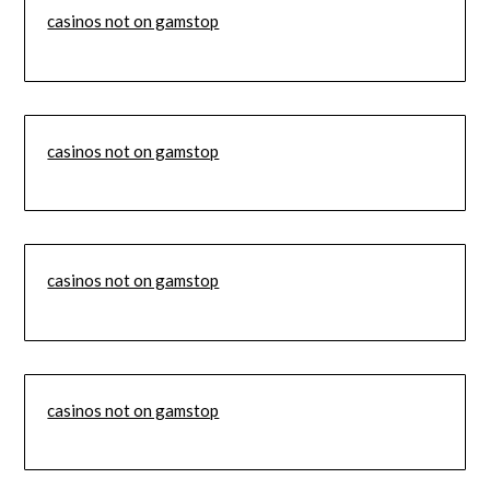
casinos not on gamstop
casinos not on gamstop
casinos not on gamstop
casinos not on gamstop