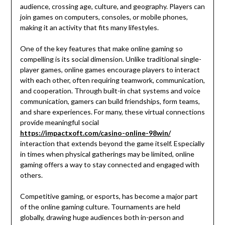
audience, crossing age, culture, and geography. Players can
join games on computers, consoles, or mobile phones,
making it an activity that fits many lifestyles.
One of the key features that make online gaming so
compelling is its social dimension. Unlike traditional single-
player games, online games encourage players to interact
with each other, often requiring teamwork, communication,
and cooperation. Through built-in chat systems and voice
communication, gamers can build friendships, form teams,
and share experiences. For many, these virtual connections
provide meaningful social
https://impactxoft.com/casino-online-98win/
interaction that extends beyond the game itself. Especially
in times when physical gatherings may be limited, online
gaming offers a way to stay connected and engaged with
others.
Competitive gaming, or esports, has become a major part
of the online gaming culture. Tournaments are held
globally, drawing huge audiences both in-person and