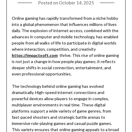
Posted on
October 14, 2025
Online gaming has rapidly transformed from a niche hobby
into a global phenomenon that influences millions of lives
daily. The explosion of internet access, combined with the
advances in computer and mobile technology, has enabled
people from all walks of life to participate in digital worlds
where interaction, competition, and creativity
https://impactxoft.com
thrive. This rise of online gaming
is not just a change in how people play games; it reflects
deeper shifts in social connection, entertainment, and
even professional opportunities.
The technology behind online gaming has evolved
dramatically. High-speed internet connections and
powerful devices allow players to engage in complex,
multiplayer environments in real time. These digital
platforms support a wide variety of game genres, from
fast-paced shooters and strategic battle arenas to
immersive role-playing games and casual puzzle games.
This variety ensures that online gaming appeals to a broad