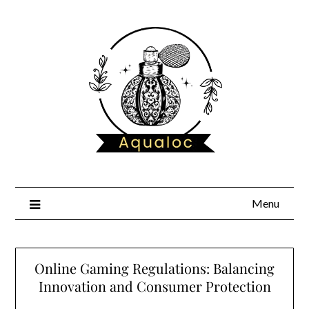
Skip
to
content
Menu
Online Gaming Regulations: Balancing
Innovation and Consumer Protection