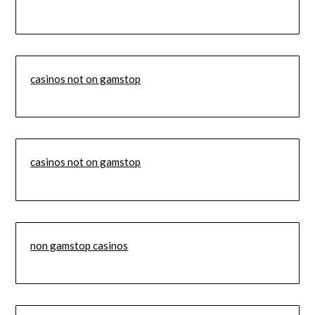
casinos not on gamstop
casinos not on gamstop
non gamstop casinos