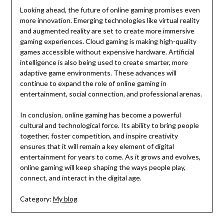
Looking ahead, the future of online gaming promises even
more innovation. Emerging technologies like virtual reality
and augmented reality are set to create more immersive
gaming experiences. Cloud gaming is making high-quality
games accessible without expensive hardware. Artificial
intelligence is also being used to create smarter, more
adaptive game environments. These advances will
continue to expand the role of online gaming in
entertainment, social connection, and professional arenas.
In conclusion, online gaming has become a powerful
cultural and technological force. Its ability to bring people
together, foster competition, and inspire creativity
ensures that it will remain a key element of digital
entertainment for years to come. As it grows and evolves,
online gaming will keep shaping the ways people play,
connect, and interact in the digital age.
Category:
My blog