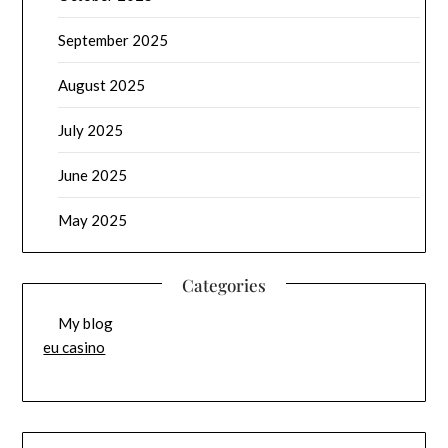
September 2025
August 2025
July 2025
June 2025
May 2025
Categories
My blog
eu casino