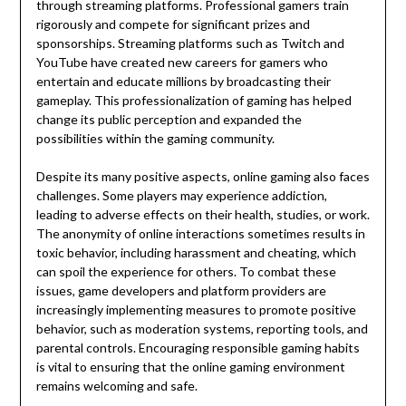
through streaming platforms. Professional gamers train
rigorously and compete for significant prizes and
sponsorships. Streaming platforms such as Twitch and
YouTube have created new careers for gamers who
entertain and educate millions by broadcasting their
gameplay. This professionalization of gaming has helped
change its public perception and expanded the
possibilities within the gaming community.
Despite its many positive aspects, online gaming also faces
challenges. Some players may experience addiction,
leading to adverse effects on their health, studies, or work.
The anonymity of online interactions sometimes results in
toxic behavior, including harassment and cheating, which
can spoil the experience for others. To combat these
issues, game developers and platform providers are
increasingly implementing measures to promote positive
behavior, such as moderation systems, reporting tools, and
parental controls. Encouraging responsible gaming habits
is vital to ensuring that the online gaming environment
remains welcoming and safe.