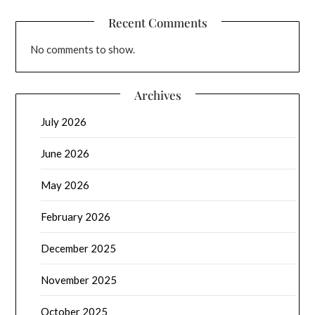
Recent Comments
No comments to show.
Archives
July 2026
June 2026
May 2026
February 2026
December 2025
November 2025
October 2025