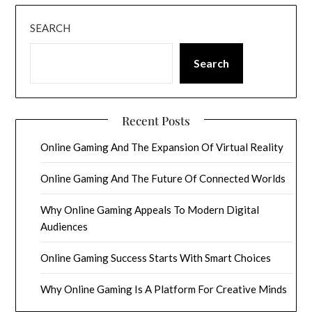
SEARCH
Search
Recent Posts
Online Gaming And The Expansion Of Virtual Reality
Online Gaming And The Future Of Connected Worlds
Why Online Gaming Appeals To Modern Digital
Audiences
Online Gaming Success Starts With Smart Choices
Why Online Gaming Is A Platform For Creative Minds